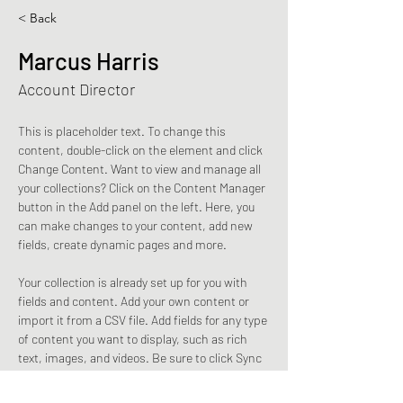
< Back
Marcus Harris
Account Director
This is placeholder text. To change this 
content, double-click on the element and click 
Change Content. Want to view and manage all 
your collections? Click on the Content Manager 
button in the Add panel on the left. Here, you 
can make changes to your content, add new 
fields, create dynamic pages and more.
Your collection is already set up for you with 
fields and content. Add your own content or 
import it from a CSV file. Add fields for any type 
of content you want to display, such as rich 
text, images, and videos. Be sure to click Sync 
after making changes in a collection, so 
visitors can see your newest content on your 