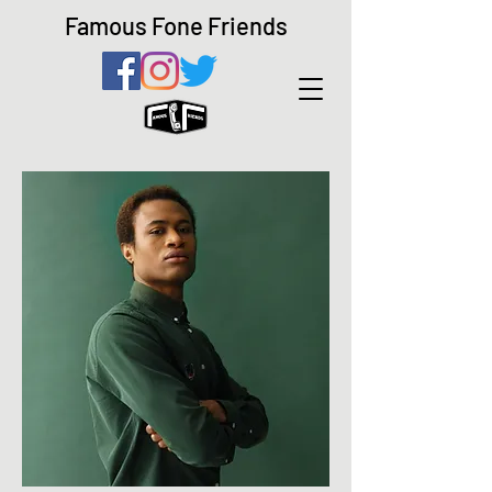
Famous Fone Friends