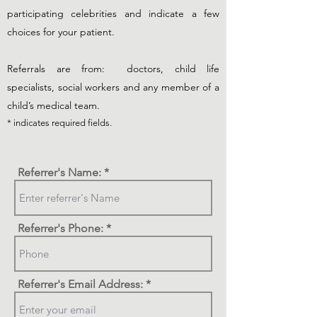
participating celebrities and indicate a few
choices for your patient.
Referrals are from: doctors, child life
specialists, social workers and any member of a
child’s medical team.
* indicates required fields.
Referrer's Name:
Referrer's Phone:
Referrer's Email Address: