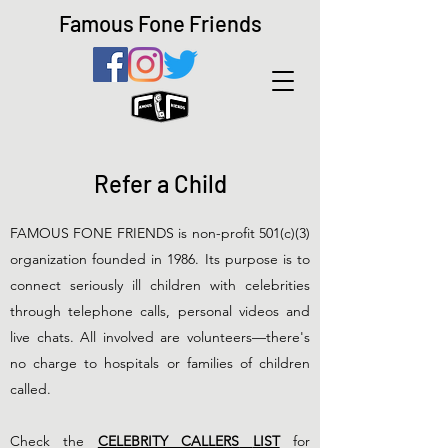
Famous Fone Friends
Refer a Child
FAMOUS FONE FRIENDS is non-profit 501(c)(3)
organization founded in 1986. Its purpose is to
connect seriously ill children with celebrities
through telephone calls, personal videos and
live chats. All involved are volunteers—there's
no charge to hospitals or families of children
called.
Check the
CELEBRITY CALLERS
LIST
for