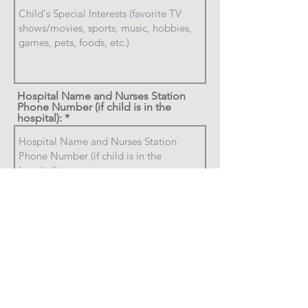
Hospital Name and Nurses Station
Phone Number (if child is in the
hospital):
Who the child would like to hear
from (a few choices and preferably
from the CELEBRITY CALLERS list):