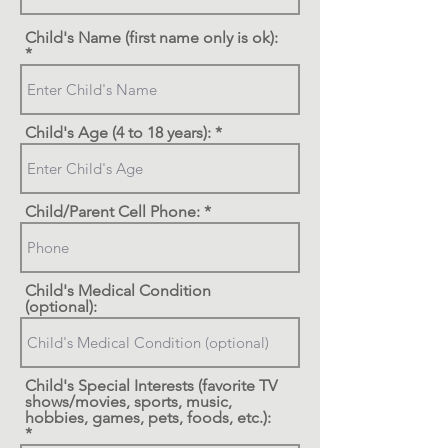
Child's Name (first name only is ok):
Child's Age (4 to 18 years):
Child/Parent Cell Phone:
Child's Medical Condition
(optional):
Child's Special Interests (favorite TV
shows/movies, sports, music,
hobbies, games, pets, foods, etc.):