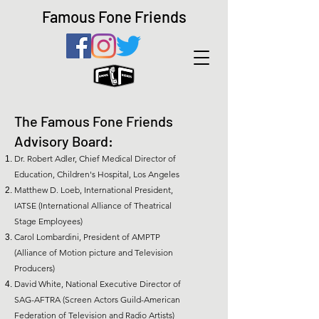
Famous Fone Friends
The Famous Fone Friends
Advisory Board:
Dr. Robert Adler, Chief Medical Director of
Education, Children's Hospital, Los Angeles
Matthew D. Loeb, International President,
IATSE (International Alliance of Theatrical
Stage Employees)
Carol Lombardini, President of AMPTP
(Alliance of Motion picture and Television
Producers)
David White, National Executive Director of
SAG-AFTRA (Screen Actors Guild-American
Federation of Television and Radio Artists)